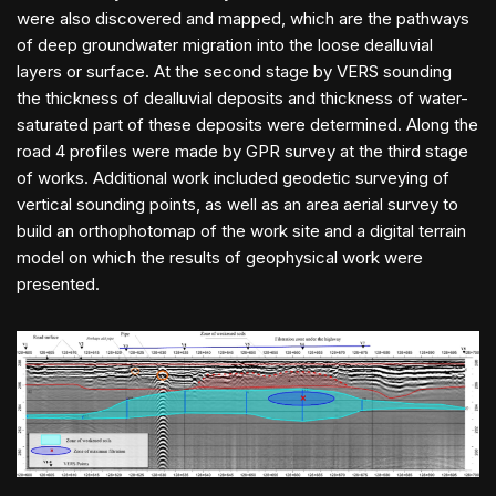
were also discovered and mapped, which are the pathways
of deep groundwater migration into the loose dealluvial
layers or surface. At the second stage by VERS sounding
the thickness of dealluvial deposits and thickness of water-
saturated part of these deposits were determined. Along the
road 4 profiles were made by GPR survey at the third stage
of works. Additional work included geodetic surveying of
vertical sounding points, as well as an area aerial survey to
build an orthophotomap of the work site and a digital terrain
model on which the results of geophysical work were
presented.