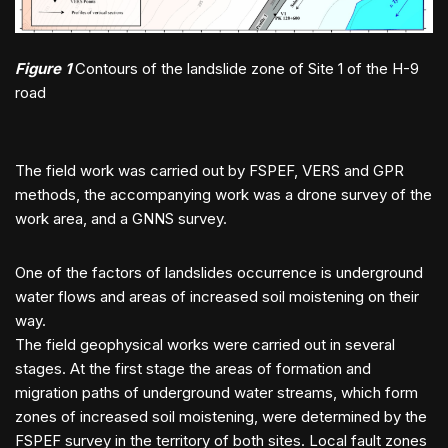
Figure 1
Contours of the landslide zone of Site 1 of the H-9
road
The field work was carried out by FSPEF, VERS and GPR
methods, the accompanying work was a drone survey of the
work area, and a GNNS survey.
One of the factors of landslides occurrence is underground
water flows and areas of increased soil moistening on their
way.
The field geophysical works were carried out in several
stages. At the first stage the areas of formation and
migration paths of underground water streams, which form
zones of increased soil moistening, were determined by the
FSPEF survey in the territory of both sites. Local fault zones