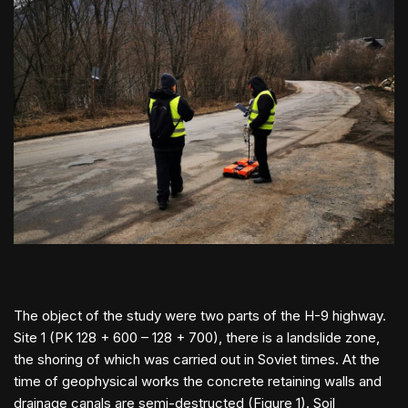
The object of the study were two parts of the H-9 highway.
Site 1 (PK 128 + 600 – 128 + 700), there is a landslide zone,
the shoring of which was carried out in Soviet times. At the
time of geophysical works the concrete retaining walls and
drainage canals are semi-destructed (Figure 1). Soil