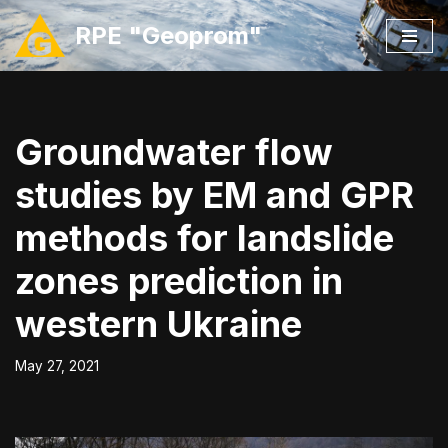
RPE "Geoprom"
Skip
to
content
Groundwater flow
studies by EM and GPR
methods for landslide
zones prediction in
western Ukraine
May 27, 2021