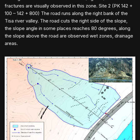
fractures are visually observed in this zone. Site 2 (PK 142 +
100 – 142 + 800) The road runs along the right bank of the
Tisa river valley. The road cuts the right side of the slope,
the slope angle in some places reaches 80 degrees, along
the slope above the road are observed wet zones, drainage
areas.